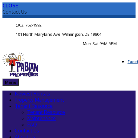
CLOSE
Contact Us
(302) 762-1992
101 North Maryland Ave, Wilmington, DE 19804
Mon-Sat 9AM-5PM
Face
Menu
Newest Rentals
Property Management
Tenant Resource
Tenant Resource
Maintenance
FAQ
Contact Us
About Us