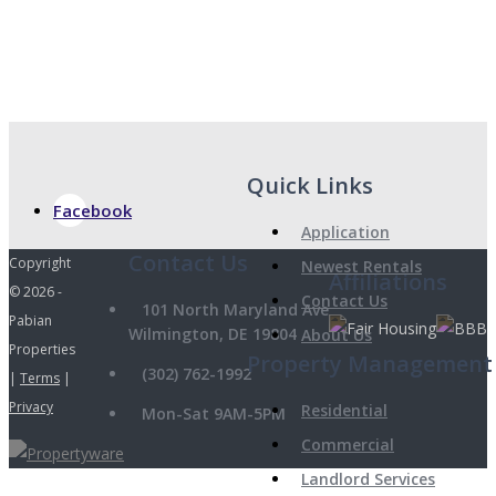
Quick Links
Facebook
Application
Copyright
Newest Rentals
Affiliations
© 2026 -
Contact Us
101 North Maryland Ave
Pabian
Wilmington, DE 19804
About Us
Properties
Property Management
(302) 762-1992
|
Terms
|
Privacy
Residential
Mon-Sat 9AM-5PM
Commercial
Landlord Services