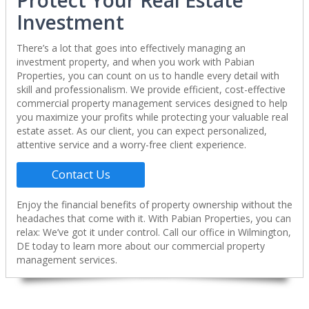
Protect Your Real Estate
Investment
There’s a lot that goes into effectively managing an
investment property, and when you work with Pabian
Properties, you can count on us to handle every detail with
skill and professionalism. We provide efficient, cost-effective
commercial property management services designed to help
you maximize your profits while protecting your valuable real
estate asset. As our client, you can expect personalized,
attentive service and a worry-free client experience.
Contact Us
Enjoy the financial benefits of property ownership without the
headaches that come with it. With Pabian Properties, you can
relax: We’ve got it under control. Call our office in Wilmington,
DE today to learn more about our commercial property
management services.