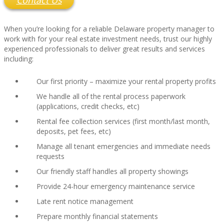
Contact Us
When you’re looking for a reliable Delaware property manager to
work with for your real estate investment needs, trust our highly
experienced professionals to deliver great results and services
including:
Our first priority – maximize your rental property profits
We handle all of the rental process paperwork
(applications, credit checks, etc)
Rental fee collection services (first month/last month,
deposits, pet fees, etc)
Manage all tenant emergencies and immediate needs
requests
Our friendly staff handles all property showings
Provide 24-hour emergency maintenance service
Late rent notice management
Prepare monthly financial statements