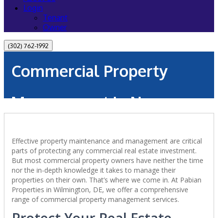
Login
Tenant
Owner
(302) 762-1992
Commercial Property
Management in New
Castle, DE
Effective property maintenance and management are critical
parts of protecting any commercial real estate investment.
But most commercial property owners have neither the time
nor the in-depth knowledge it takes to manage their
properties on their own. That’s where we come in. At Pabian
Properties in Wilmington, DE, we offer a comprehensive
range of commercial property management services.