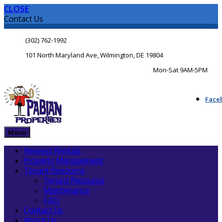
CLOSE
Contact Us
(302) 762-1992
101 North Maryland Ave, Wilmington, DE 19804
Mon-Sat 9AM-5PM
Face
Menu
Newest Rentals
Property Management
Tenant Resource
Tenant Resource
Maintenance
FAQ
Contact Us
About Us