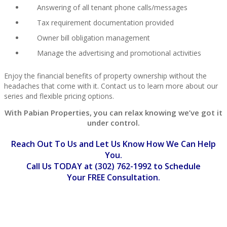
Answering of all tenant phone calls/messages
Tax requirement documentation provided
Owner bill obligation management
Manage the advertising and promotional activities
Enjoy the financial benefits of property ownership without the
headaches that come with it. Contact us to learn more about our
series and flexible pricing options.
With Pabian Properties, you can relax knowing we’ve got it
under control.
Reach Out To Us and Let Us Know How We Can Help
You.
Call Us TODAY at (302) 762-1992
to Schedule
Your
FREE
Consultation.