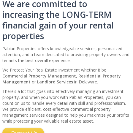
We are committed to
increasing the LONG-TERM
financial gain of your rental
properties
Pabian Properties offers knowledgeable services, personalized
attention, and a team dedicated to providing property owners and
tenants the best overall experience.
We Protect Your Real Estate Investment whether it be
Commercial Property Management
,
Residential Property
Management
or
Landlord Services
in Delaware.
There’s a lot that goes into effectively managing an investment
property, and when you work with Pabian Properties, you can
count on us to handle every detail with skill and professionalism.
We provide efficient, cost-effective commercial property
management services designed to help you maximize your profits
while protecting your valuable real estate asset.