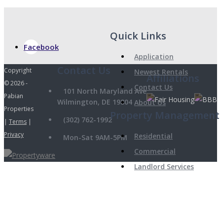
Quick Links
Facebook
Application
Copyright
Newest Rentals
Affiliations
© 2026 -
Contact Us
101 North Maryland Ave
Pabian
Wilmington, DE 19804
About Us
Properties
Property Management
(302) 762-1992
|
Terms
|
Privacy
Residential
Mon-Sat 9AM-5PM
Commercial
Landlord Services