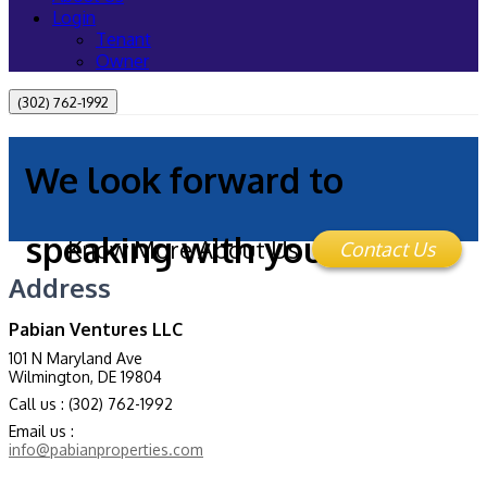
Login
Tenant
Owner
(302) 762-1992
We look forward to
speaking with you!
Know More About Us
Contact Us
Address
Pabian Ventures LLC
101 N Maryland Ave
Wilmington, DE 19804
Call us : (302) 762-1992
Email us :
info@pabianproperties.com