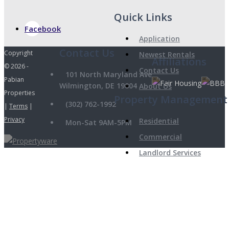
Quick Links
Facebook
Application
Copyright
Newest Rentals
Affiliations
© 2026 -
Contact Us
101 North Maryland Ave
Pabian
Wilmington, DE 19804
About Us
Properties
Property Management
(302) 762-1992
|
Terms
|
Privacy
Residential
Mon-Sat 9AM-5PM
Commercial
Landlord Services