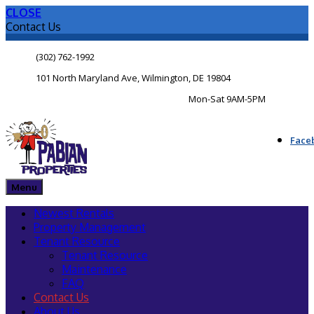
CLOSE
Contact Us
(302) 762-1992
101 North Maryland Ave, Wilmington, DE 19804
Mon-Sat 9AM-5PM
Face
Menu
Newest Rentals
Property Management
Tenant Resource
Tenant Resource
Maintenance
FAQ
Contact Us
About Us