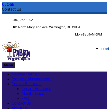
CLOSE
Contact Us
(302) 762-1992
101 North Maryland Ave, Wilmington, DE 19804
Mon-Sat 9AM-5PM
Face
Menu
Newest Rentals
Property Management
Tenant Resource
Tenant Resource
Maintenance
FAQ
Contact Us
About Us