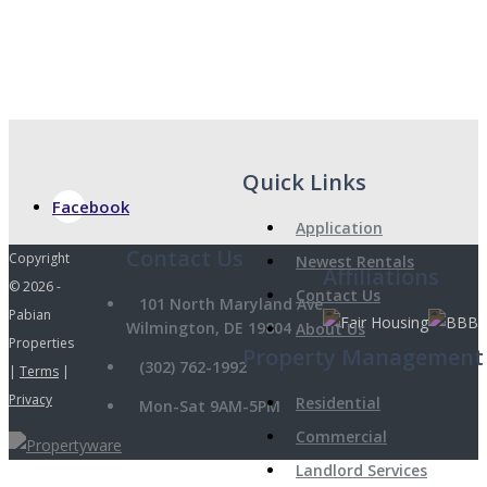
Quick Links
Facebook
Application
Copyright
Newest Rentals
Affiliations
© 2026 -
Contact Us
101 North Maryland Ave
Pabian
Wilmington, DE 19804
About Us
Properties
Property Management
(302) 762-1992
|
Terms
|
Privacy
Residential
Mon-Sat 9AM-5PM
Commercial
Landlord Services