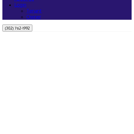
Login
Tenant
Owner
(302) 762-1992