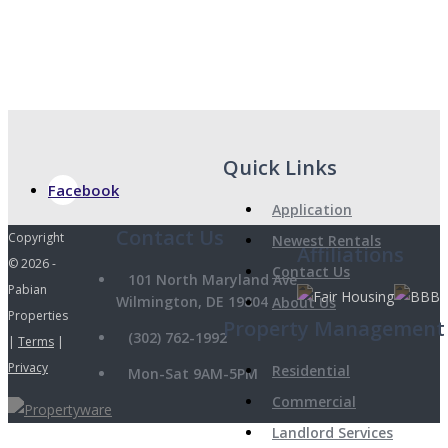
Quick Links
Facebook
Application
Copyright
Newest Rentals
Affiliations
© 2026 -
Contact Us
101 North Maryland Ave
Pabian
Wilmington, DE 19804
About Us
Properties
Property Management
(302) 762-1992
|
Terms
|
Privacy
Residential
Mon-Sat 9AM-5PM
Commercial
Landlord Services