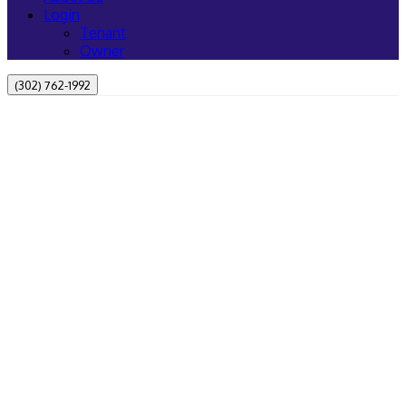
Login
Tenant
Owner
(302) 762-1992