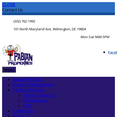
CLOSE
Contact Us
(302) 762-1992
101 North Maryland Ave, Wilmington, DE 19804
Mon-Sat 9AM-5PM
Face
Menu
Newest Rentals
Property Management
Tenant Resource
Tenant Resource
Maintenance
FAQ
Contact Us
About Us